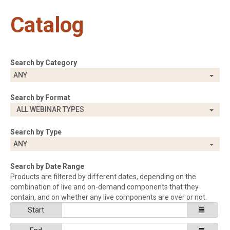
Catalog
Search by Category
ANY
Search by Format
ALL WEBINAR TYPES
Search by Type
ANY
Search by Date Range
Products are filtered by different dates, depending on the
combination of live and on-demand components that they
contain, and on whether any live components are over or not.
Start