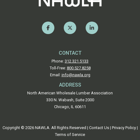
CONTACT
Phone:
312.321.5133
Toll-Free:
800.527.8258
Email:
info@nawla.org
ADDRESS
North American Wholesale Lumber Association
330 N. Wabash, Suite 2000
Chicago, IL 60611
Copyright © 2026 NAWLA. All Rights Reserved |
Contact Us
|
Privacy Policy
|
Terms of Service