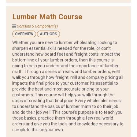
Lumber Math Course
Contains 5 Component(s)
OVERVIEW
AUTHORS
Whether you are new to lumber wholesaling, looking to
sharpen essential skills needed for the role, or don’t
understand how board feet and freight costs impact the
bottom line of your lumber orders, then this course is
going to help you understand the importance of lumber
math. Through a series of real world lumber orders, we’ll
walk you through how freight, mill and company pricing all
impacts the final price to your customer. Its essential to
provide the best and most accurate pricing to your
customers. This course will help you walk through the
steps of creating that final price. Every wholesaler needs
to understand the basics of lumber math to do their job
and do their job well. This course’s purpose is to teach you
those basics, practice them through a few real world
orders and give you the tools and knowledge necessary to
complete this on your own.