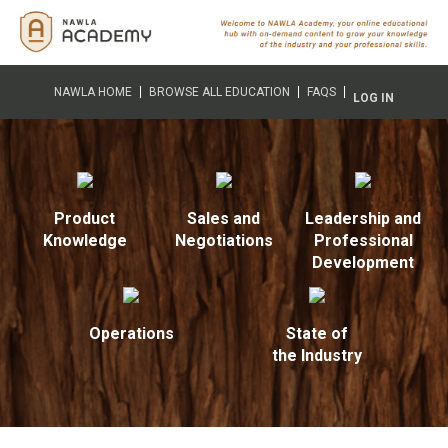
NAWLA HOME
BROWSE ALL EDUCATION
FAQS
LOG IN
Product
Sales and
Leadership and
Knowledge
Negotiations
Professional
Development
Operations
State of
the Industry