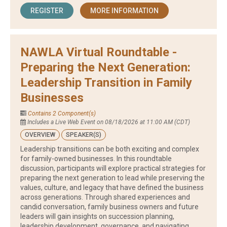
REGISTER
MORE INFORMATION
NAWLA Virtual Roundtable -
Preparing the Next Generation:
Leadership Transition in Family
Businesses
Contains 2 Component(s)
Includes a Live Web Event on 08/18/2026 at 11:00 AM (CDT)
OVERVIEW
SPEAKER(S)
Leadership transitions can be both exciting and complex
for family-owned businesses. In this roundtable
discussion, participants will explore practical strategies for
preparing the next generation to lead while preserving the
values, culture, and legacy that have defined the business
across generations. Through shared experiences and
candid conversation, family business owners and future
leaders will gain insights on succession planning,
leadership development, governance, and navigating