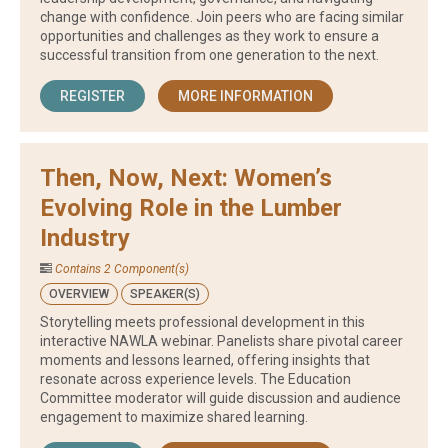
change with confidence. Join peers who are facing similar
opportunities and challenges as they work to ensure a
successful transition from one generation to the next.
REGISTER
MORE INFORMATION
Then, Now, Next: Women’s
Evolving Role in the Lumber
Industry
Contains 2 Component(s)
OVERVIEW
SPEAKER(S)
Storytelling meets professional development in this
interactive NAWLA webinar. Panelists share pivotal career
moments and lessons learned, offering insights that
resonate across experience levels. The Education
Committee moderator will guide discussion and audience
engagement to maximize shared learning.