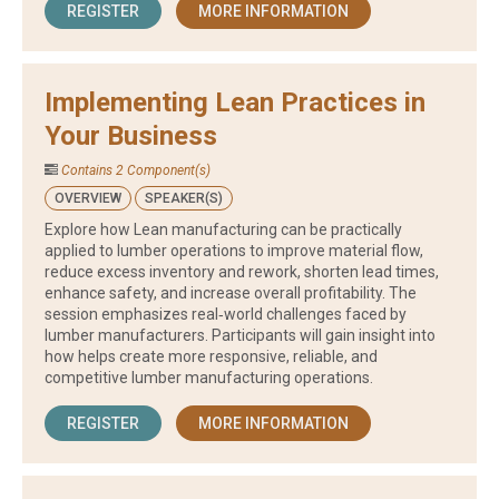
REGISTER
MORE INFORMATION
Implementing Lean Practices in
Your Business
Contains 2 Component(s)
OVERVIEW
SPEAKER(S)
Explore how Lean manufacturing can be practically
applied to lumber operations to improve material flow,
reduce excess inventory and rework, shorten lead times,
enhance safety, and increase overall profitability. The
session emphasizes real‑world challenges faced by
lumber manufacturers. Participants will gain insight into
how helps create more responsive, reliable, and
competitive lumber manufacturing operations.
REGISTER
MORE INFORMATION