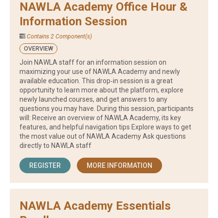
NAWLA Academy Office Hour &
Information Session
Contains 2 Component(s)
OVERVIEW
Join NAWLA staff for an information session on
maximizing your use of NAWLA Academy and newly
available education. This drop‑in session is a great
opportunity to learn more about the platform, explore
newly launched courses, and get answers to any
questions you may have. During this session, participants
will: Receive an overview of NAWLA Academy, its key
features, and helpful navigation tips Explore ways to get
the most value out of NAWLA Academy Ask questions
directly to NAWLA staff
REGISTER
MORE INFORMATION
NAWLA Academy Essentials