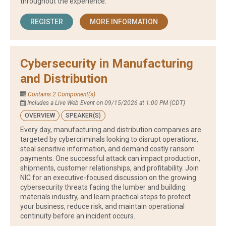
throughout the experience.
REGISTER
MORE INFORMATION
Cybersecurity in Manufacturing
and Distribution
Contains 2 Component(s)
Includes a Live Web Event on 09/15/2026 at 1:00 PM (CDT)
OVERVIEW
SPEAKER(S)
Every day, manufacturing and distribution companies are
targeted by cybercriminals looking to disrupt operations,
steal sensitive information, and demand costly ransom
payments. One successful attack can impact production,
shipments, customer relationships, and profitability. Join
NIC for an executive-focused discussion on the growing
cybersecurity threats facing the lumber and building
materials industry, and learn practical steps to protect
your business, reduce risk, and maintain operational
continuity before an incident occurs.