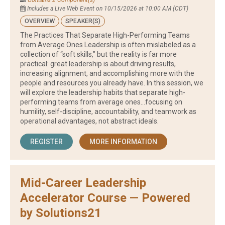
Contains 2 Component(s)
Includes a Live Web Event on 10/15/2026 at 10:00 AM (CDT)
OVERVIEW
SPEAKER(S)
The Practices That Separate High-Performing Teams
from Average Ones Leadership is often mislabeled as a
collection of “soft skills,” but the reality is far more
practical: great leadership is about driving results,
increasing alignment, and accomplishing more with the
people and resources you already have. In this session, we
will explore the leadership habits that separate high-
performing teams from average ones…focusing on
humility, self-discipline, accountability, and teamwork as
operational advantages, not abstract ideals.
REGISTER
MORE INFORMATION
Mid-Career Leadership
Accelerator Course — Powered
by Solutions21