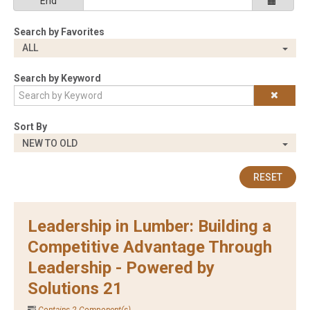
End
Search by Favorites
ALL
Search by Keyword
Sort By
NEW TO OLD
RESET
Leadership in Lumber: Building a
Competitive Advantage Through
Leadership - Powered by
Solutions 21