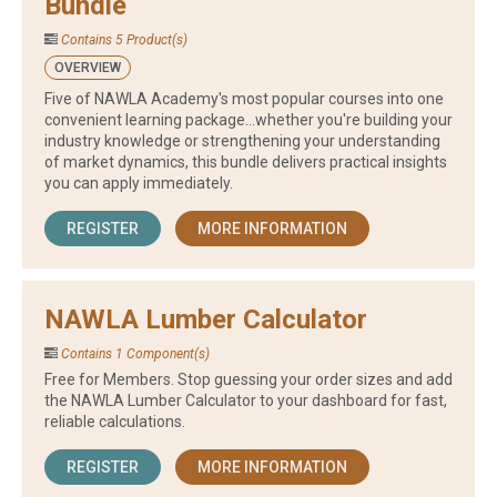
Bundle
Contains 5 Product(s)
OVERVIEW
Five of NAWLA Academy's most popular courses into one
convenient learning package...whether you're building your
industry knowledge or strengthening your understanding
of market dynamics, this bundle delivers practical insights
you can apply immediately.
REGISTER
MORE INFORMATION
NAWLA Lumber Calculator
Contains 1 Component(s)
Free for Members. Stop guessing your order sizes and add
the NAWLA Lumber Calculator to your dashboard for fast,
reliable calculations.
REGISTER
MORE INFORMATION