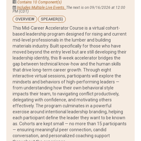
Contains 10 Component(s)
Includes Multiple Live Events.
The next is on 09/16/2026 at 12:00
PM (CDT)
OVERVIEW
SPEAKER(S)
This Mid-Career Accelerator Course is a virtual cohort-
based leadership program designed for rising and current
mid-level professionals in the lumber and building
materials industry. Built specifically for those who have
moved beyond the entry level but are still developing their
leadership identity, this 8-week accelerator bridges the
gap between technical know-how and the human skills
that drive long-term career growth. Through eight
interactive virtual sessions, participants will explore the
mindsets and behaviors of high-performing leaders —
from understanding how their own behavioral style
impacts their team, to navigating conflict productively,
delegating with confidence, and motivating others
effectively. The program culminates in a powerful
exercise around intentional leadership branding, helping
each participant define the leader they want to be known
as. Cohorts are kept small — no more than 15 participants
— ensuring meaningful peer connection, candid
conversation, and personalized coaching support