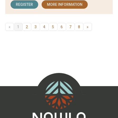
REGISTER
MORE INFORMATION
«
1
2
3
4
5
6
7
8
»