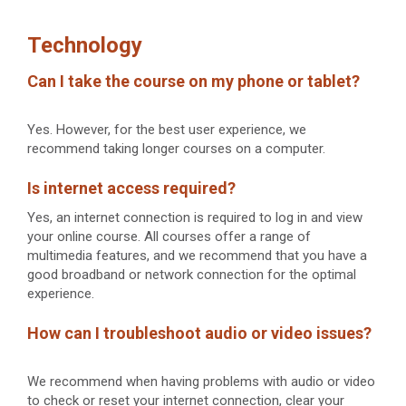
Technology
Can I take the course on my phone or tablet?
Yes. However, for the best user experience, we
recommend taking longer courses on a computer.
Is internet access required?
Yes, an internet connection is required to log in and view
your online course. All courses offer a range of
multimedia features, and we recommend that you have a
good broadband or network connection for the optimal
experience.
How can I troubleshoot audio or video issues?
We recommend when having problems with audio or video
to check or reset your internet connection, clear your