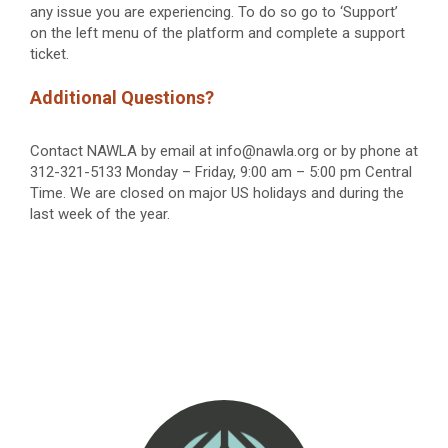
any issue you are experiencing. To do so go to ‘Support’
on the left menu of the platform and complete a support
ticket.
Additional Questions?
Contact NAWLA by email at info@nawla.org or by phone at
312-321-5133 Monday – Friday, 9:00 am – 5:00 pm Central
Time. We are closed on major US holidays and during the
last week of the year.