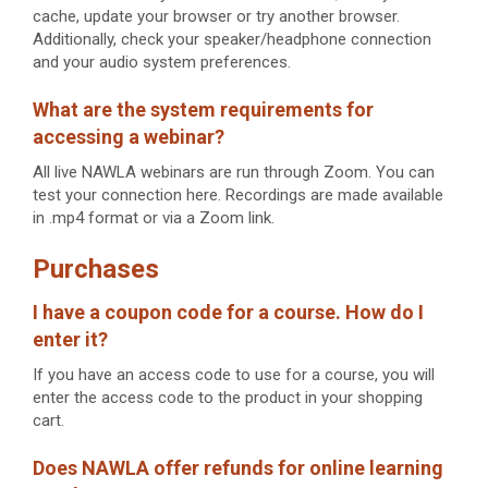
cache, update your browser or try another browser.
Additionally, check your speaker/headphone connection
and your audio system preferences.
What are the system requirements for
accessing a webinar?
All live NAWLA webinars are run through Zoom. You can
test your connection here. Recordings are made available
in .mp4 format or via a Zoom link.
Purchases
I have a coupon code for a course. How do I
enter it?
If you have an access code to use for a course, you will
enter the access code to the product in your shopping
cart.
Does NAWLA offer refunds for online learning