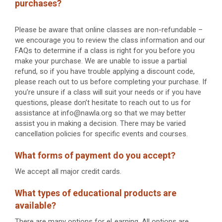
purchases?
Please be aware that online classes are non-refundable –
we encourage you to review the class information and our
FAQs to determine if a class is right for you before you
make your purchase. We are unable to issue a partial
refund, so if you have trouble applying a discount code,
please reach out to us before completing your purchase. If
you’re unsure if a class will suit your needs or if you have
questions, please don’t hesitate to reach out to us for
assistance at info@nawla.org so that we may better
assist you in making a decision. There may be varied
cancellation policies for specific events and courses.
What forms of payment do you accept?
We accept all major credit cards.
What types of educational products are
available?
There are many options for eLearning. All options are