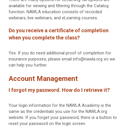
available for viewing and filtering through the Catalog
function. NAWLA education consists of recorded
webinars, live webinars, and eLearning courses.
Do you receive a certificate of completion
when you complete the class?
Yes. If you do need additional proof of completion for
insurance purposes, please email info@nawla.org so we
can help you further.
Account Management
I forgot my password. How do I retrieve it?
Your login information for the NAWLA Academy is the
same as the credentials you use for the NAWLA.org
website. If you forget your password, there is a button to
reset your password on the login screen.