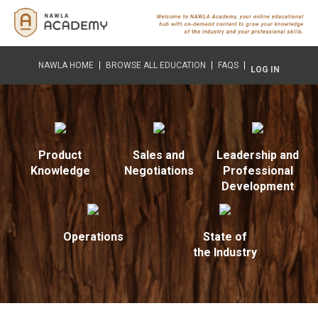
NAWLA HOME
BROWSE ALL EDUCATION
FAQS
LOG IN
Product
Sales and
Leadership and
Knowledge
Negotiations
Professional
Development
Operations
State of
the Industry