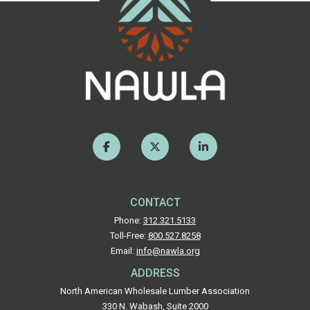
CONTACT
Phone:
312.321.5133
Toll-Free:
800.527.8258
Email:
info@nawla.org
ADDRESS
North American Wholesale Lumber Association
330 N. Wabash, Suite 2000