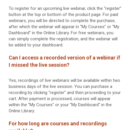
To register for an upcoming live webinar, click the “register”
button at the top or bottom of the product page. For paid
webinars, you will be directed to complete the purchase,
after which the webinar will appear in “My Courses” or “My
Dashboard” in the Online Library. For free webinars, you
can simply complete the registration, and the webinar will
be added to your dashboard.
Can I access a recorded version of a webinar if
I missed the live session?
Yes, recordings of live webinars will be available within two
business days of the live session. You can purchase a
recording by clicking “register” and then proceeding to your
cart. After payment is processed, courses will appear
within the “My Courses” or your “My Dashboard” in the
Online Library.
For how long are courses and recordings