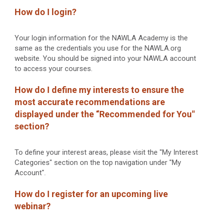
How do I login?
Your login information for the NAWLA Academy is the
same as the credentials you use for the NAWLA.org
website. You should be signed into your NAWLA account
to access your courses.
How do I define my interests to ensure the
most accurate recommendations are
displayed under the “Recommended for You"
section?
To define your interest areas, please visit the "My Interest
Categories" section on the top navigation under "My
Account".
How do I register for an upcoming live
webinar?