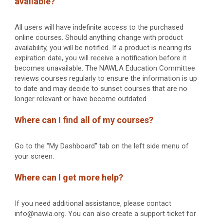
available?
All users will have indefinite access to the purchased
online courses. Should anything change with product
availability, you will be notified. If a product is nearing its
expiration date, you will receive a notification before it
becomes unavailable. The NAWLA Education Committee
reviews courses regularly to ensure the information is up
to date and may decide to sunset courses that are no
longer relevant or have become outdated.
Where can I find all of my courses?
Go to the “My Dashboard” tab on the left side menu of
your screen.
Where can I get more help?
If you need additional assistance, please contact
info@nawla.org. You can also create a support ticket for