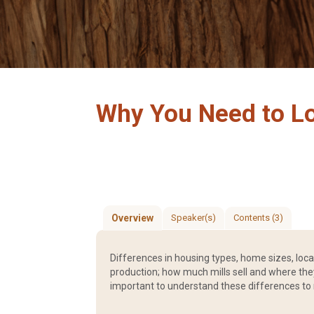
Why You Need to L
Overview
Speaker(s)
Contents (3)
Differences in housing types, home sizes, loc
production; how much mills sell and where they 
important to understand these differences to 