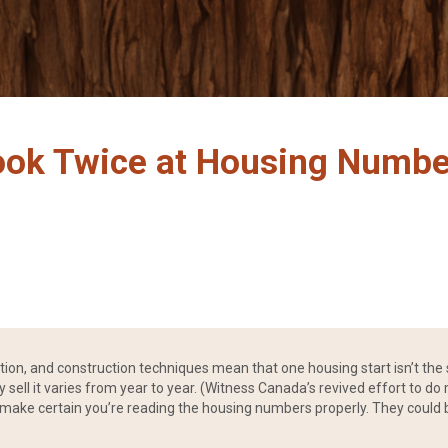
ook Twice at Housing Numbe
ation, and construction techniques mean that one housing start isn’t t
sell it varies from year to year. (Witness Canada’s revived effort to do m
make certain you’re reading the housing numbers properly. They could be