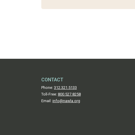
CONTACT
Phone:
312.321.5133
Toll-Free:
800.527.8258
Email:
info@nawla.org