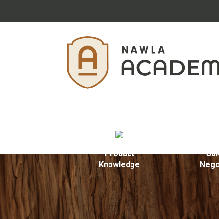
Product
Sal
Knowledge
Nego