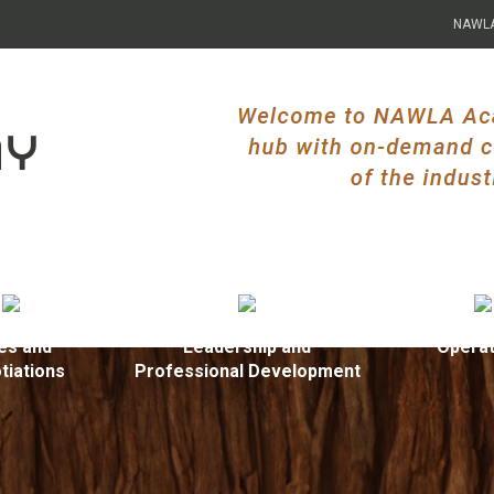
NAWL
es and
Leadership and
Operat
tiations
Professional Development