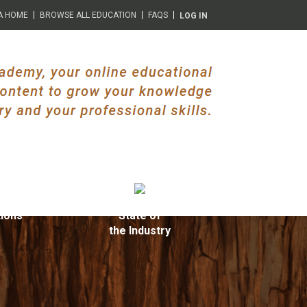
A HOME
BROWSE ALL EDUCATION
FAQS
LOG IN
ions
State of
the Industry