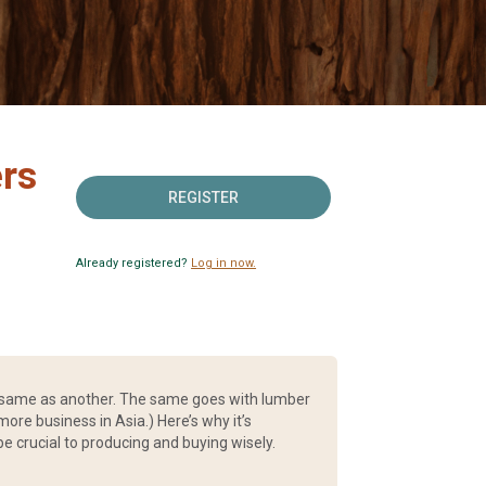
rs
REGISTER
Already registered?
Log in now.
he same as another. The same goes with lumber
ore business in Asia.) Here’s why it’s
 crucial to producing and buying wisely.