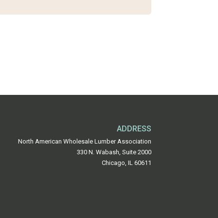
ADDRESS
North American Wholesale Lumber Association
330 N. Wabash, Suite 2000
Chicago, IL 60611