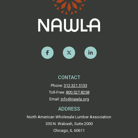
CONTACT
Phone:
312.321.5133
Toll-Free:
800.527.8258
Email:
info@nawla.org
ADDRESS
North American Wholesale Lumber Association
330 N. Wabash, Suite 2000
Chicago, IL 60611