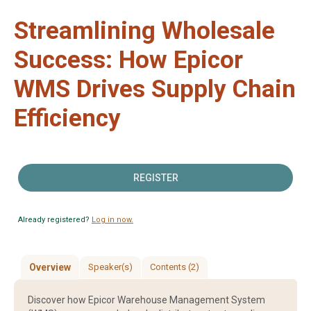
Streamlining Wholesale
Success: How Epicor
WMS Drives Supply Chain
Efficiency
REGISTER
Already registered?
Log in now.
Overview
Speaker(s)
Contents (2)
Discover how Epicor Warehouse Management System