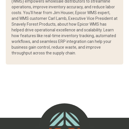
(WMS) empowers wholesale distributors to streamline
operations, improve inventory accuracy, and reduce labor
costs. You'll hear from Jim Houser, Epicor WMS expert,
and WMS customer Carl Lamb, Executive Vice President at
Snavely Forest Products, about how Epicor WMS has
helped drive operational excellence and scalability. Learn
how features like real-time inventory tracking, automated
workflows, and seamless ERP integration can help your
business gain control, reduce waste, and improve
throughput across the supply chain.