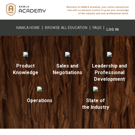
NAWLA HOME
BROWSE ALL EDUCATION
FAQS
LOG IN
Product
Sales and
Leadership and
Knowledge
Negotiations
Professional
Development
Operations
State of
the Industry