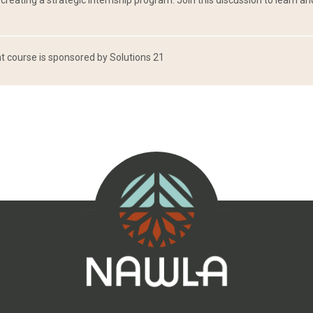
reating a strategic internship program. Join this discussion to learn a
 course is sponsored by Solutions 21