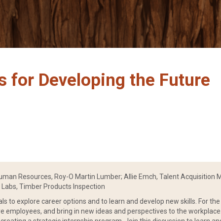
s for Developing the Future
Human Resources, Roy-O Martin Lumber; Allie Emch, Talent Acquisition M
& Labs, Timber Products Inspection
als to explore career options and to learn and develop new skills. For th
ure employees, and bring in new ideas and perspectives to the workplace.