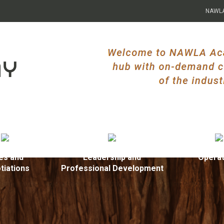
NAWL
es and
Leadership and
Operat
tiations
Professional Development