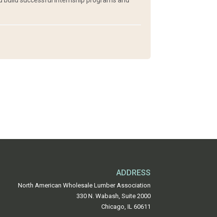
nd build successful internship programs and
ADDRESS
North American Wholesale Lumber Association
330 N. Wabash, Suite 2000
Chicago, IL 60611