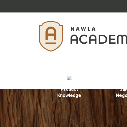
Product
Sal
Knowledge
Nego