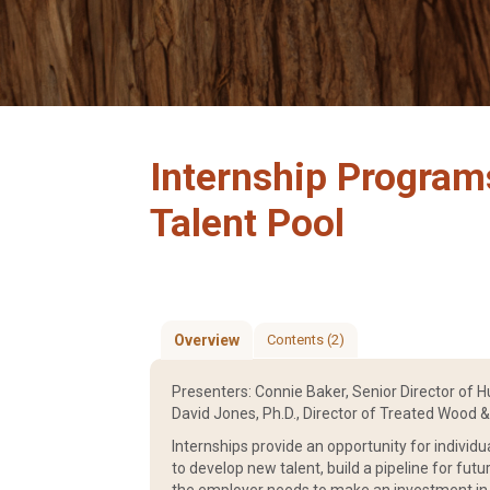
Internship Program
Talent Pool
Overview
Contents (2)
Presenters: Connie Baker, Senior Director of 
David Jones, Ph.D., Director of Treated Wood 
Internships provide an opportunity for individu
to develop new talent, build a pipeline for fut