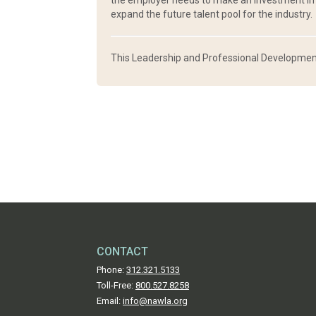
the employer needs to make an investment in c
expand the future talent pool for the industry.
This Leadership and Professional Development
CONTACT
Phone:
312.321.5133
Toll-Free:
800.527.8258
Email:
info@nawla.org