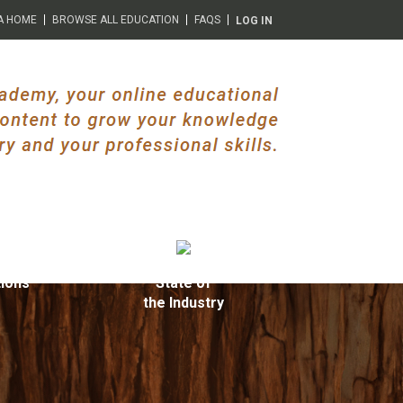
A HOME
BROWSE ALL EDUCATION
FAQS
LOG IN
ions
State of
the Industry