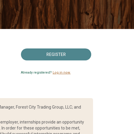
REGISTER
Already registered?
Log in now.
anager, Forest City Trading Group, LLC; and
e employer, internships provide an opportunity
 In order for these opportunities to be met,